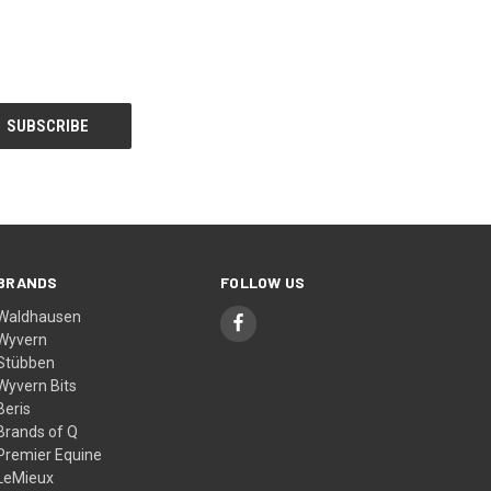
BRANDS
FOLLOW US
Waldhausen
Wyvern
Stübben
Wyvern Bits
Beris
Brands of Q
Premier Equine
LeMieux