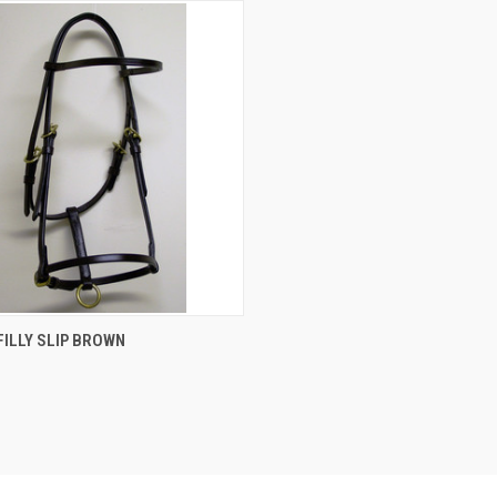
CK VIEW
VIEW OPTIONS
ILLY SLIP BROWN
re