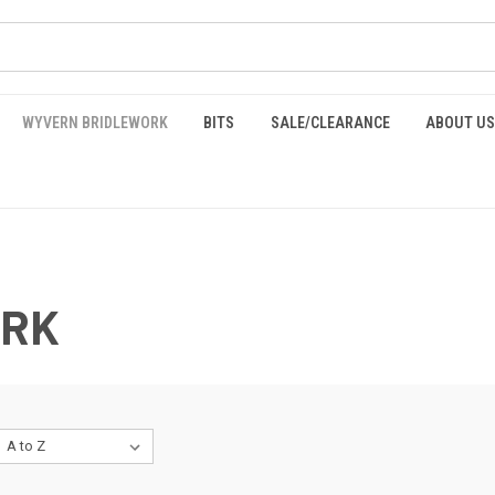
WYVERN BRIDLEWORK
BITS
SALE/CLEARANCE
ABOUT US
ORK