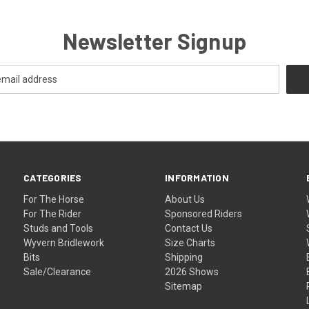
Newsletter Signup
CATEGORIES
INFORMATION
For The Horse
About Us
For The Rider
Sponsored Riders
Studs and Tools
Contact Us
Wyvern Bridlework
Size Charts
Bits
Shipping
Sale/Clearance
2026 Shows
Sitemap