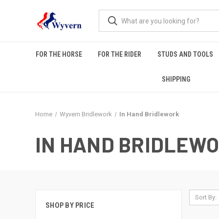
FOR THE HORSE
FOR THE RIDER
STUDS AND TOOLS
SHIPPING
Home
Wyvern Bridlework
In Hand Bridlework
IN HAND BRIDLEW
Sort By:
SHOP BY PRICE