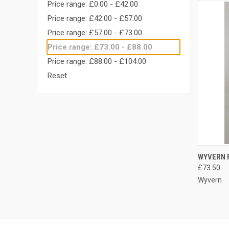
Price range: £0.00 - £42.00
Price range: £42.00 - £57.00
Price range: £57.00 - £73.00
Price range: £73.00 - £88.00
Price range: £88.00 - £104.00
Reset
QUI
WYVERN F
£73.50
Compa
Wyvern