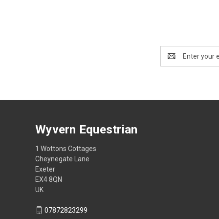
Email
Address
Wyvern Equestrian
1 Wottons Cottages
Cheynegate Lane
Exeter
EX4 8QN
UK
07872823299