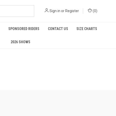
Sign in
or
Register
(
0
)
SPONSORED RIDERS
CONTACT US
SIZE CHARTS
2026 SHOWS