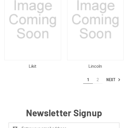
Likit
Lincoln
NEXT
1
2
Newsletter Signup
Email