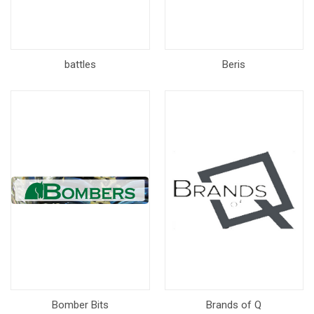
battles
Beris
Bomber Bits
Brands of Q