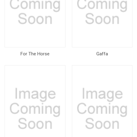
For The Horse
Gaffa