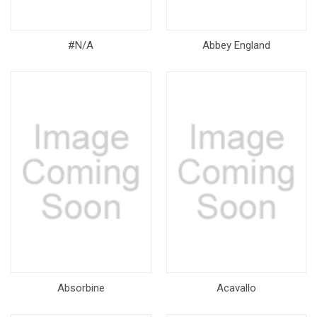
#N/A
Abbey England
Absorbine
Acavallo