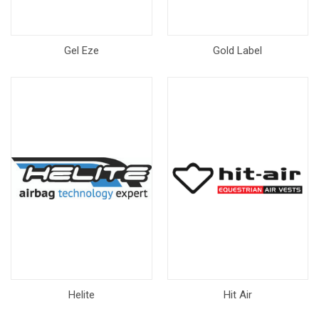
Gel Eze
Gold Label
Helite
Hit Air