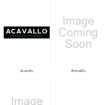
Acavello
Animalife