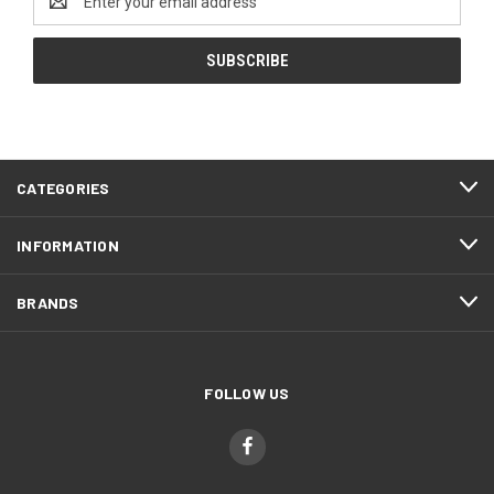
Address
CATEGORIES
INFORMATION
BRANDS
FOLLOW US