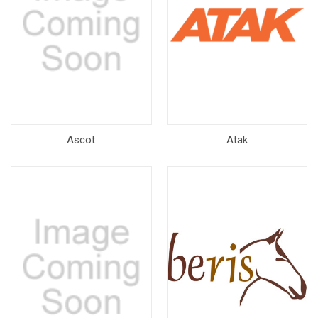
Ascot
Atak