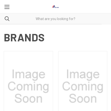
BRANDS