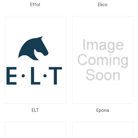
Effol
Elico
ELT
Epona