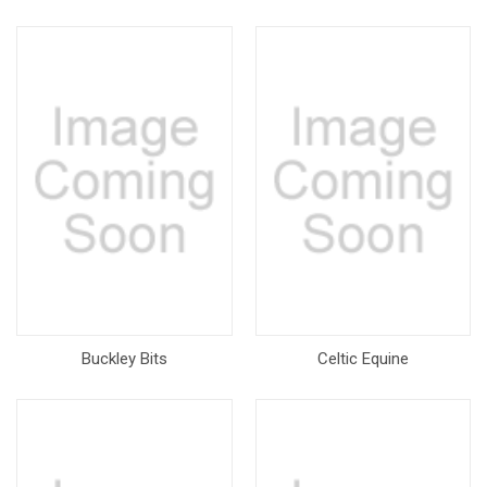
Buckley Bits
Celtic Equine