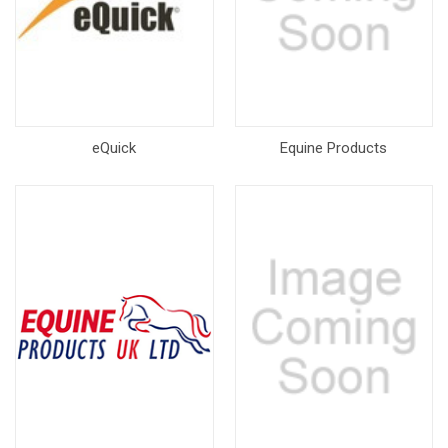
eQuick
Equine Products