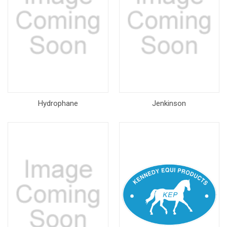
Hydrophane
Jenkinson