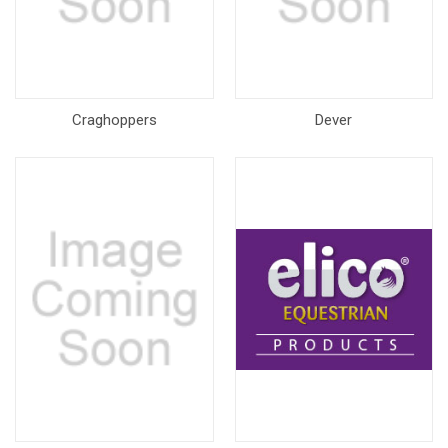
Craghoppers
Dever