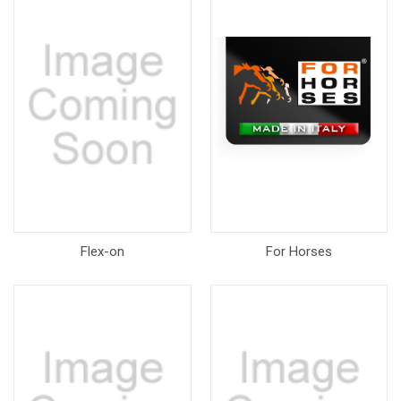
Flex-on
For Horses