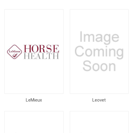
LeMieux
Leovet