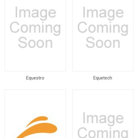
Equestro
Equetech