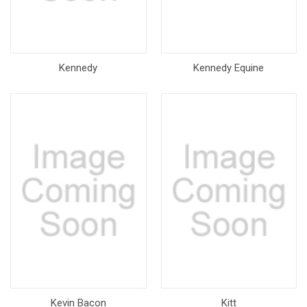
Kennedy
Kennedy Equine
Kevin Bacon
Kitt