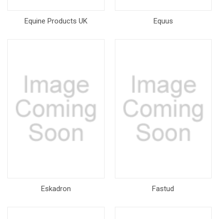
Equine Products UK
Equus
Eskadron
Fastud