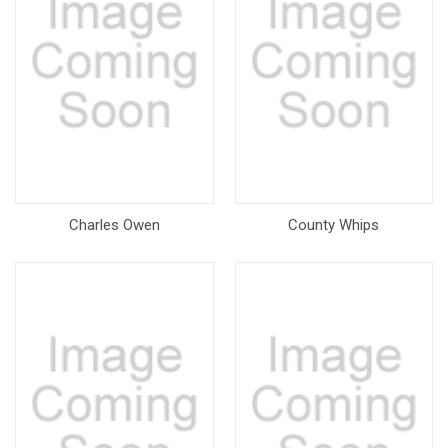
Charles Owen
County Whips