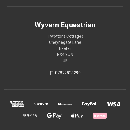
Wyvern Equestrian
1 Wottons Cottages
Cheynegate Lane
Exeter
EX4 8QN
UK
07872823299