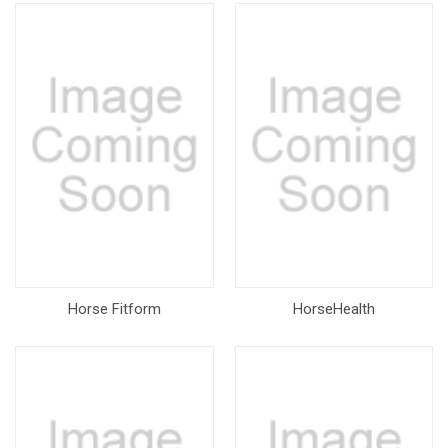
Horse Fitform
HorseHealth