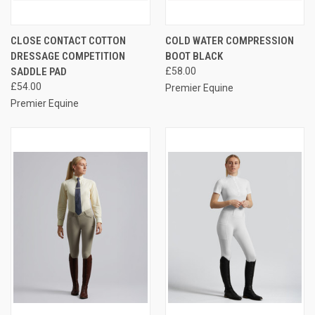
CLOSE CONTACT COTTON
COLD WATER COMPRESSION
DRESSAGE COMPETITION
BOOT BLACK
SADDLE PAD
£58.00
£54.00
Premier Equine
Premier Equine