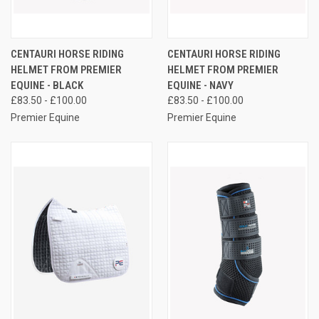
CENTAURI HORSE RIDING
CENTAURI HORSE RIDING
HELMET FROM PREMIER
HELMET FROM PREMIER
EQUINE - BLACK
EQUINE - NAVY
£83.50 - £100.00
£83.50 - £100.00
Premier Equine
Premier Equine