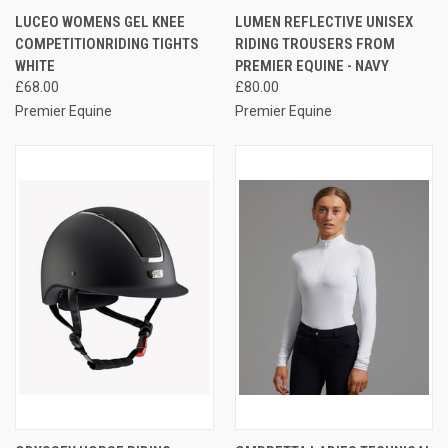
LUCEO WOMENS GEL KNEE
LUMEN REFLECTIVE UNISEX
COMPETITIONRIDING TIGHTS
RIDING TROUSERS FROM
WHITE
PREMIER EQUINE - NAVY
£68.00
£80.00
Premier Equine
Premier Equine