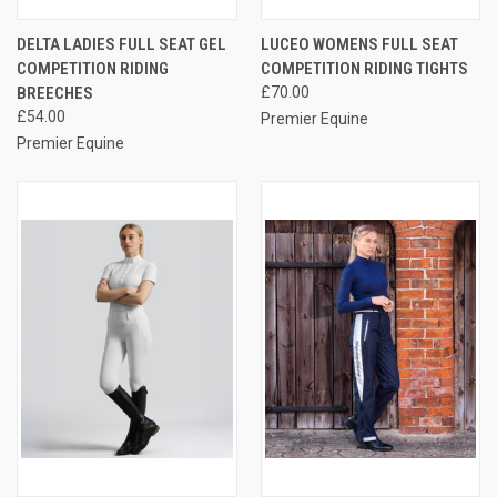
DELTA LADIES FULL SEAT GEL
LUCEO WOMENS FULL SEAT
COMPETITION RIDING
COMPETITION RIDING TIGHTS
BREECHES
£70.00
£54.00
Premier Equine
Premier Equine