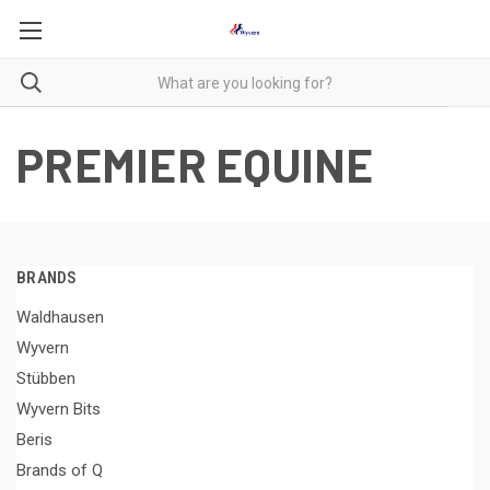
PREMIER EQUINE
BRANDS
Waldhausen
Wyvern
Stübben
Wyvern Bits
Beris
Brands of Q