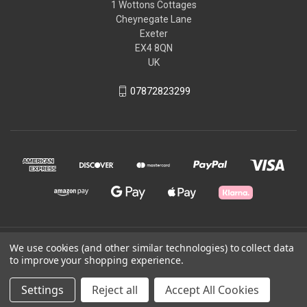
1 Wottons Cottages
Cheynegate Lane
Exeter
EX4 8QN
UK
07872823299
© 2026 Wyvern Equestrian
We use cookies (and other similar technologies) to collect data
to improve your shopping experience.
Powered by
BigCommerce
Settings
Reject all
Accept All Cookies
Theme by
Weizen Young