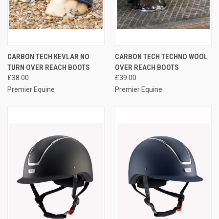
CARBON TECH KEVLAR NO
CARBON TECH TECHNO WOOL
TURN OVER REACH BOOTS
OVER REACH BOOTS
£38.00
£39.00
Premier Equine
Premier Equine