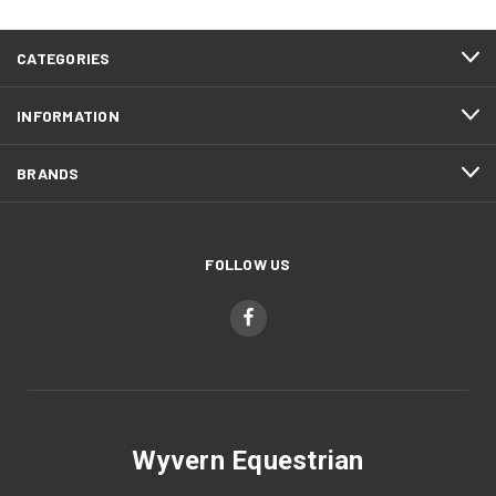
CATEGORIES
INFORMATION
BRANDS
FOLLOW US
Wyvern Equestrian