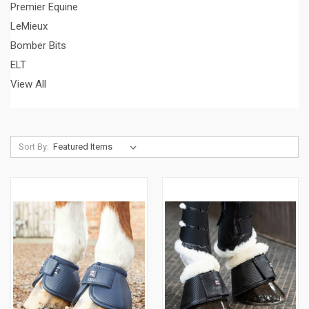
Premier Equine
LeMieux
Bomber Bits
ELT
View All
Sort By: