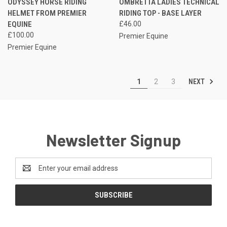
ODYSSEY HORSE RIDING
OMBRETTA LADIES TECHNICAL
HELMET FROM PREMIER
RIDING TOP - BASE LAYER
EQUINE
£46.00
£100.00
Premier Equine
Premier Equine
NEXT
1
2
3
Newsletter Signup
Email
Address