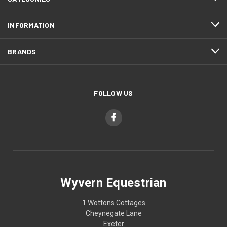
INFORMATION
BRANDS
FOLLOW US
Wyvern Equestrian
1 Wottons Cottages
Cheynegate Lane
Exeter