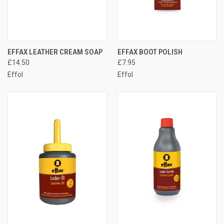
EFFAX LEATHER CREAM SOAP
EFFAX BOOT POLISH
£14.50
£7.95
Effol
Effol