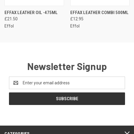
EFFAX LEATHER OIL -475ML
EFFAX LEATHER COMBI 500ML
£21.50
£12.95
Effol
Effol
Newsletter Signup
Email
Address
CATEGORIES