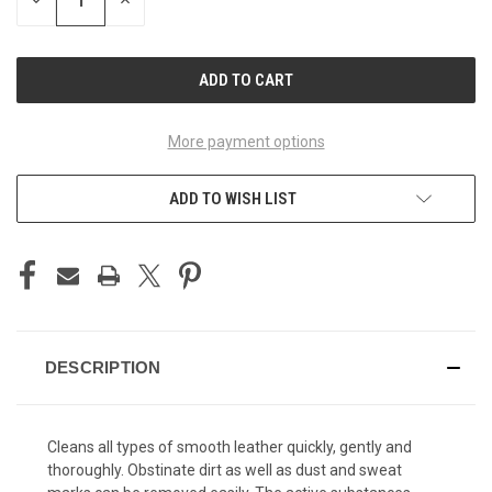
DECREASE
INCREASE
QUANTITY
QUANTITY
OF
OF
UNDEFINED
UNDEFINED
More payment options
ADD TO WISH LIST
DESCRIPTION
Cleans all types of smooth leather quickly, gently and
thoroughly. Obstinate dirt as well as dust and sweat