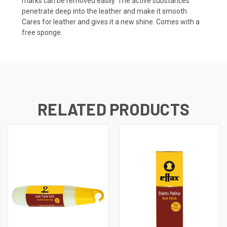
marks can be removed easily. The active substances
penetrate deep into the leather and make it smooth.
Cares for leather and gives it a new shine. Comes with a
free sponge.
RELATED PRODUCTS