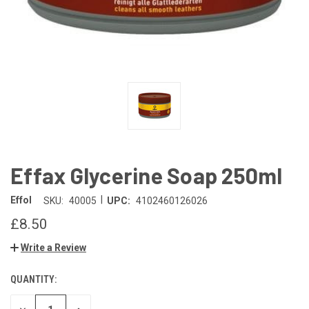
Effax Glycerine Soap 250ml
|
Effol
SKU:
40005
UPC:
4102460126026
£8.50
Write a Review
QUANTITY:
CURRENT
STOCK: